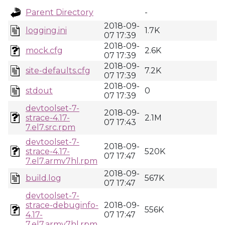
Parent Directory
-
2018-09-
logging.ini
1.7K
07 17:39
2018-09-
mock.cfg
2.6K
07 17:39
2018-09-
site-defaults.cfg
7.2K
07 17:39
2018-09-
stdout
0
07 17:39
devtoolset-7-
2018-09-
strace-4.17-
2.1M
07 17:43
7.el7.src.rpm
devtoolset-7-
2018-09-
strace-4.17-
520K
07 17:47
7.el7.armv7hl.rpm
2018-09-
build.log
567K
07 17:47
devtoolset-7-
strace-debuginfo-
2018-09-
556K
4.17-
07 17:47
7.el7.armv7hl.rpm