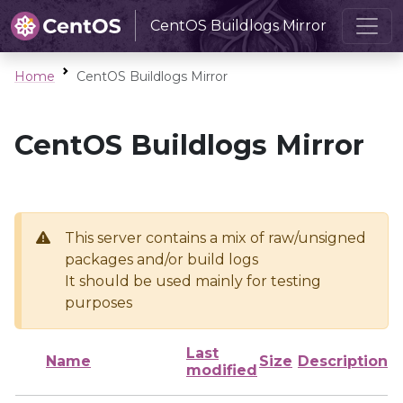
CentOS Buildlogs Mirror
Home
CentOS Buildlogs Mirror
CentOS Buildlogs Mirror
This server contains a mix of raw/unsigned
packages and/or build logs
It should be used mainly for testing
purposes
Last
Name
Size
Description
modified