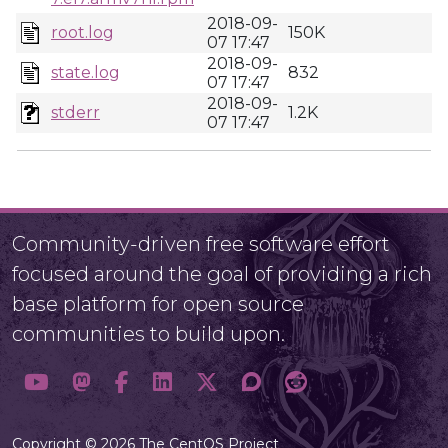
2018-09-
root.log
150K
07 17:47
2018-09-
state.log
832
07 17:47
2018-09-
stderr
1.2K
07 17:47
Community-driven free software effort
focused around the goal of providing a rich
base platform for open source
communities to build upon.
Copyright © 2026 The CentOS Project