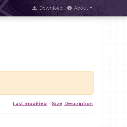
Download
About
Last modified
Size
Description
-