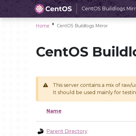
CentOS Buildlogs Mirr
Home
CentOS Buildlogs Mirror
CentOS Buildl
This server contains a mix of raw/
It should be used mainly for test
Name
Parent Directory