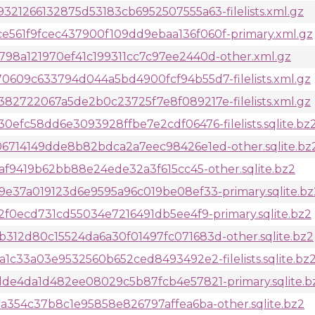
21266132875d53183cb6952507555a63-filelists.xml.gz
61f9fcec437900f109dd9ebaa136f060f-primary.xml.gz
8a121970ef41c199311cc7c97ee2440d-other.xml.gz
609c633794d044a5bd4900fcf94b55d7-filelists.xml.gz
2722067a5de2b0c23725f7e8f089217e-filelists.xml.gz
efc58dd6e3093928ffbe7e2cdf06476-filelists.sqlite.bz
6714149dde8b82bdca2a7eec98426e1ed-other.sqlite.bz
af9419b62bb88e24ede32a3f615cc45-other.sqlite.bz2
e37a019123d6e9595a96c019be08ef33-primary.sqlite.bz
f0ecd731cd55034e7216491db5ee4f9-primary.sqlite.bz2
12d80c15524da6a30f01497fc071683d-other.sqlite.bz2
1c33a03e9532560b652ced8493492e2-filelists.sqlite.bz
de4da1d482ee08029c5b87fcb4e57821-primary.sqlite.b
a354c37b8c1e95858e826797affea6ba-other.sqlite.bz2