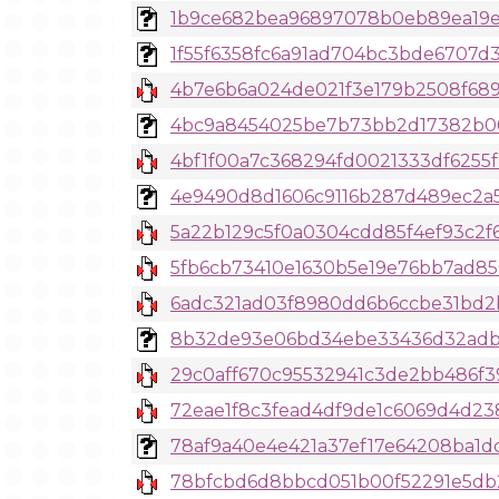
1b9ce682bea96897078b0eb89ea19ede
1f55f6358fc6a91ad704bc3bde6707d3
4b7e6b6a024de021f3e179b2508f6897
4bc9a8454025be7b73bb2d17382b06b
4bf1f00a7c368294fd0021333df6255
4e9490d8d1606c9116b287d489ec2a5
5a22b129c5f0a0304cdd85f4ef93c2f
5fb6cb73410e1630b5e19e76bb7ad856
6adc321ad03f8980dd6b6ccbe31bd2b
8b32de93e06bd34ebe33436d32adb256
29c0aff670c95532941c3de2bb486f3
72eae1f8c3fead4df9de1c6069d4d23
78af9a40e4e421a37ef17e64208ba1dc
78bfcbd6d8bbcd051b00f52291e5db21