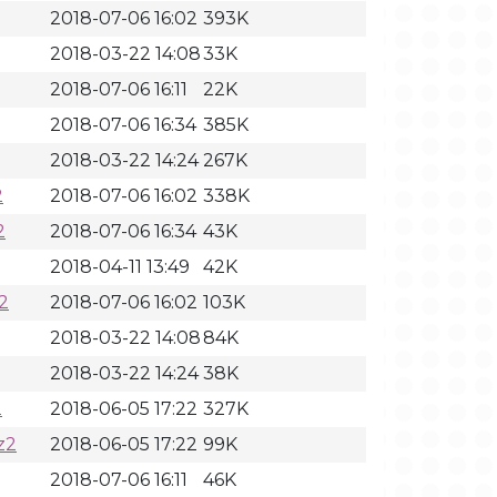
2018-07-06 16:02
393K
2018-03-22 14:08
33K
2018-07-06 16:11
22K
2018-07-06 16:34
385K
2018-03-22 14:24
267K
2
2018-07-06 16:02
338K
2
2018-07-06 16:34
43K
2018-04-11 13:49
42K
2
2018-07-06 16:02
103K
2018-03-22 14:08
84K
2018-03-22 14:24
38K
2
2018-06-05 17:22
327K
z2
2018-06-05 17:22
99K
2018-07-06 16:11
46K