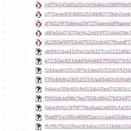
cd17b047a91a30c009e84c008f99b693
cf70e4e83088b250db80739d40edce5
d7d32917b8e4a397274aeeddf9aeee79
d81e5b473076c942b610ff334bb09e70
d2283e997534675320cb45179cedf738
d6992cb4d32f4c0a16327c40222df6130
e7230ac823ddd1bfe8b57f109271930
f2bbeafc515c0ff1e2dea10313d01921d
f3fbd1b842815251330ad3460c639489
f464ce115b451cfe553d410ed74280cc2
f992bb4d98c7ee7558c8f427b53497b3
fabe9592c979f79bd6a6246591cfa051a
ffad97ce318c4896f2accccea403d6ed
ffcffb71b02fb4c83a0e20533b68c555