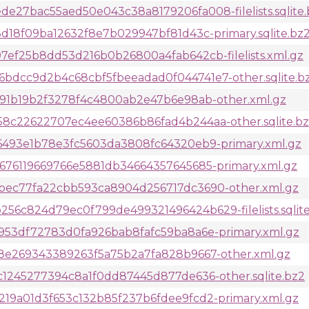
27bac55aed50e043c38a8179206fa008-filelists.sqlite.
d18f09ba12632f8e7b029947bf81d43c-primary.sqlite.bz
ef25b8dd53d216b0b26800a4fab642cb-filelists.xml.gz
dcc9d2b4c68cbf5fbeeadad0f044741e7-other.sqlite.b
f91b19b2f3278f4c4800ab2e47b6e98ab-other.xml.gz
8c22622707ec4ee60386b86fad4b244aa-other.sqlite.b
6493e1b78e3fc5603da3808fc64320eb9-primary.xml.gz
76119669766e5881db34664357645685-primary.xml.gz
ec77fa22cbb593ca8904d256717dc3690-other.xml.gz
c824d79ec0f799de499321496424b629-filelists.sqlite
953df72783d0fa926bab8fafc59ba8a6e-primary.xml.gz
8e269343389263f5a75b2a7fa828b9667-other.xml.gz
1245277394c8a1f0dd87445d877de636-other.sqlite.bz2
9a01d3f653c132b85f237b6fdee9fcd2-primary.xml.gz