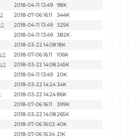
2018-04-11 13:49
98K
z2
2018-07-06 16:11
344K
z2
2018-04-11 13:49
325K
2018-04-11 13:49
382K
2018-03-22 14:08
18K
z2
2018-07-06 16:11
106K
bz2
2018-03-22 14:08
245K
2018-04-11 13:49
20K
2018-03-22 14:24
34K
2
2018-03-22 14:24
86K
2018-07-06 16:11
399K
2018-03-22 14:08
265K
2018-07-06 16:02
40K
2018-07-06 16:34
21K