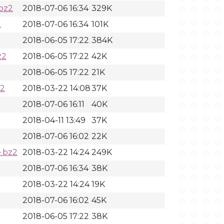
bz2
2018-07-06 16:34
329K
2
2018-07-06 16:34
101K
2018-06-05 17:22
384K
z2
2018-06-05 17:22
42K
2018-06-05 17:22
21K
z2
2018-03-22 14:08
37K
2018-07-06 16:11
40K
2018-04-11 13:49
37K
2018-07-06 16:02
22K
.bz2
2018-03-22 14:24
249K
2018-07-06 16:34
38K
2018-03-22 14:24
19K
2018-07-06 16:02
45K
2018-06-05 17:22
38K