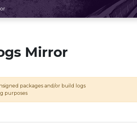
or
ogs Mirror
unsigned packages and/or build logs
ing purposes