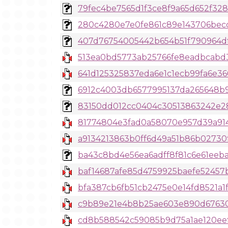
79fec4be7565d1f3ce8f9a65d652f3287
280c4280e7e0fe861c89e143706becdc9
407d76754005442b654b51f790964dfac
513ea0bd5773ab25766fe8eadbcabd34
641d125325837eda6e1c1ecb99fa6e3
6912c4003db6577995137da265648b98
83150dd012cc0404c30513863242e282
81774804e3fad0a58070e957d39a91
a9134213863b0ff6d49a51b86b02730
ba43c8bd4e56ea6adff8f81c6e61eeba
baf14687afe85d4759925baefe52457b5
bfa387cb6fb51cb2475e0e14fd8521a1f9
c9b89e21e4b8b25ae603e890d676302
cd8b588542c59085b9d75a1ae120ee