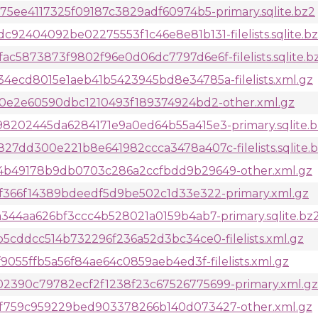
5ee4117325f09187c3829adf60974b5-primary.sqlite.bz2
2404092be02275553f1c46e8e81b131-filelists.sqlite.b
5873873f9802f96e0d06dc7797d6e6f-filelists.sqlite.b
ecd8015e1aeb41b5423945bd8e34785a-filelists.xml.gz
60e2e60590dbc1210493f189374924bd2-other.xml.gz
202445da6284171e9a0ed64b55a415e3-primary.sqlite.b
7dd300e221b8e641982ccca3478a407c-filelists.sqlite.
4b49178b9db0703c286a2ccfbdd9b29649-other.xml.gz
f366f14389bdeedf5d9be502c1d33e322-primary.xml.gz
344aa626bf3ccc4b528021a0159b4ab7-primary.sqlite.bz
cddcc514b732296f236a52d3bc34ce0-filelists.xml.gz
055ffb5a56f84ae64c0859aeb4ed3f-filelists.xml.gz
390c79782ecf2f1238f23c67526775699-primary.xml.gz
f759c959229bed903378266b140d073427-other.xml.gz