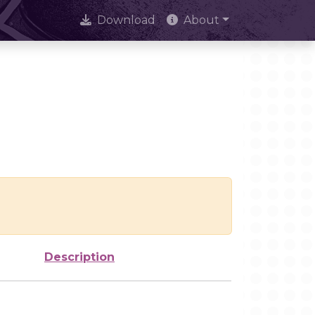
Download
About
Description