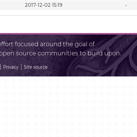
2017-12-02 15:19
-
fort focused around the goal of
r open source communities to build upon.
Privacy
Site source