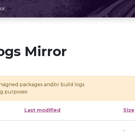
or
ogs Mirror
unsigned packages and/or build logs
ing purposes
Last modified
Size
-