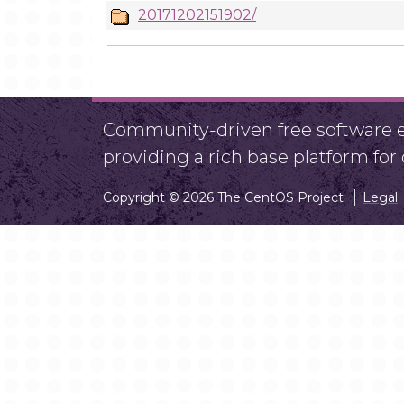
20171202151902/
Community-driven free software ef
providing a rich base platform fo
Copyright © 2026 The CentOS Project
Legal