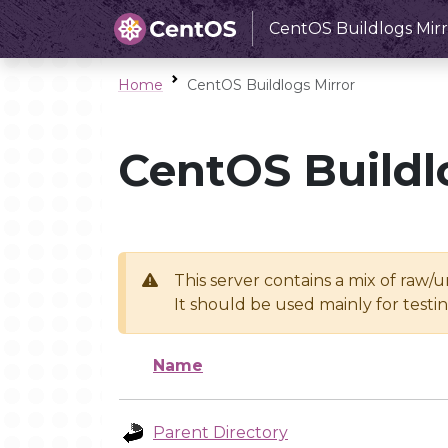
CentOS Buildlogs Mirr
Home
CentOS Buildlogs Mirror
CentOS Buildl
This server contains a mix of raw/
It should be used mainly for test
Name
Parent Directory