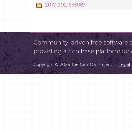
20171202163608/
Community-driven free software ef
providing a rich base platform fo
Copyright © 2026 The CentOS Project
Legal