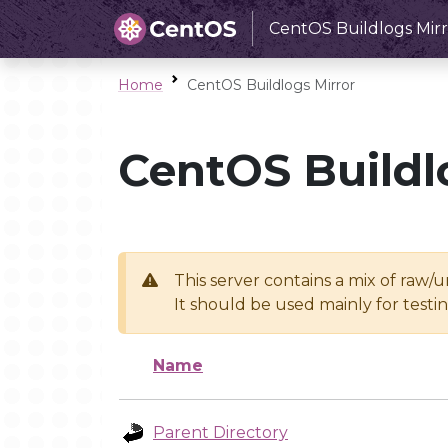
CentOS Buildlogs Mirr
Home
CentOS Buildlogs Mirror
CentOS Buildl
This server contains a mix of raw/
It should be used mainly for test
Name
Parent Directory