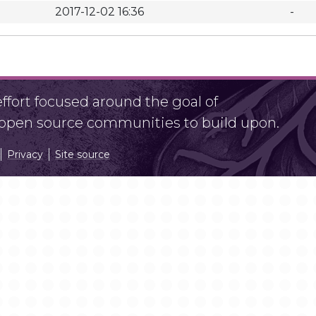
2017-12-02 16:36
-
fort focused around the goal of
r open source communities to build upon.
Privacy
Site source