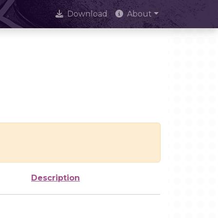
Download
About
Description