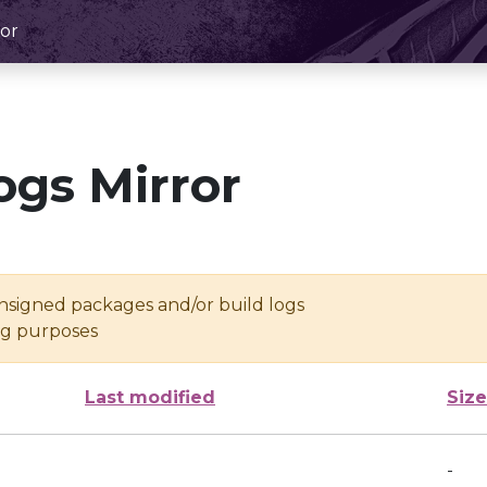
or
ogs Mirror
unsigned packages and/or build logs
ing purposes
Last modified
Size
-