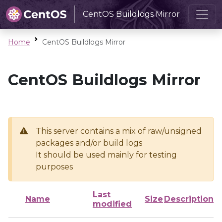
CentOS Buildlogs Mirror
Home
CentOS Buildlogs Mirror
CentOS Buildlogs Mirror
This server contains a mix of raw/unsigned
packages and/or build logs
It should be used mainly for testing
purposes
Last
Name
Size
Description
modified