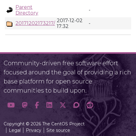
Parent
-
Directory
2017-12-02
20171202173217/
-
17:32
Community-driven free software effort
focused around the goal of providing a rich
base platform for open source
communities to build upon.
Copyright © 2026 The CentOS Project
Legal
Privacy
Site source