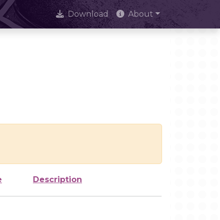
Download
About
e
Description