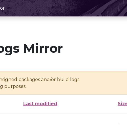
or
ogs Mirror
unsigned packages and/or build logs
ing purposes
Last modified
Siz
-