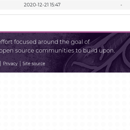
2020-12-21 15:47
-
fort focused around the goal of
r open source communities to build upon.
Privacy
Site source