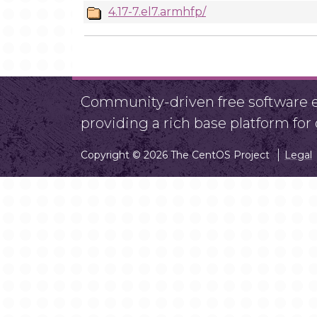
4.17-7.el7.armhfp/
Community-driven free software ef
providing a rich base platform fo
Copyright © 2026 The CentOS Project
Legal