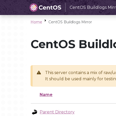
CentOS Buildlogs Mirr
Home
CentOS Buildlogs Mirror
CentOS Buildl
This server contains a mix of raw/
It should be used mainly for test
Name
Parent Directory