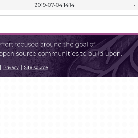
2019-07-04 14:14
-
fort focused around the goal of
r open source communities to build upon.
Privacy
Site source