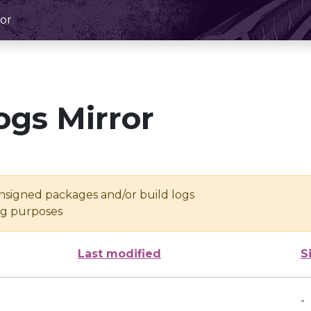
or
ogs Mirror
unsigned packages and/or build logs
ing purposes
Last modified
S
-