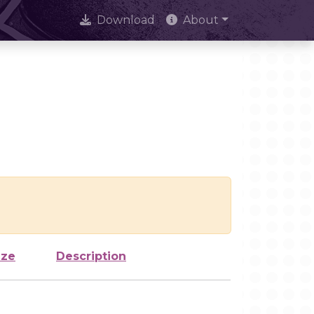
Download
About
ize
Description