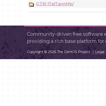
0.7.91-17.el7.armhfp/
Community-driven free software ef
providing a rich base platform fo
Copyright © 2026 The CentOS Project
Legal