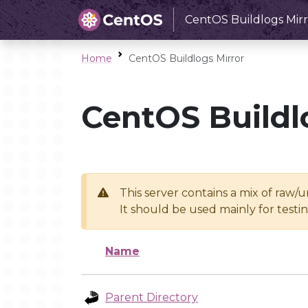
CentOS Buildlogs Mirr
Home
CentOS Buildlogs Mirror
CentOS Buildl
This server contains a mix of raw/
It should be used mainly for test
Name
Parent Directory