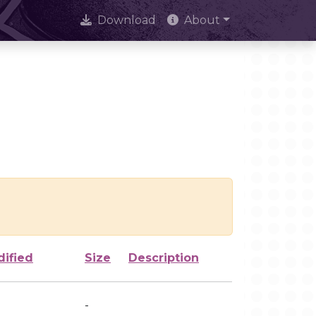
Download
About
dified
Size
Description
-