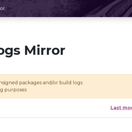
or
ogs Mirror
unsigned packages and/or build logs
ing purposes
Last mo