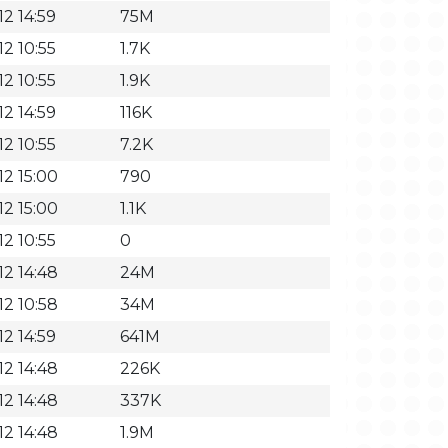
2 14:59
75M
2 10:55
1.7K
2 10:55
1.9K
2 14:59
116K
2 10:55
7.2K
12 15:00
790
12 15:00
1.1K
2 10:55
0
12 14:48
24M
12 10:58
34M
2 14:59
641M
12 14:48
226K
12 14:48
337K
12 14:48
1.9M