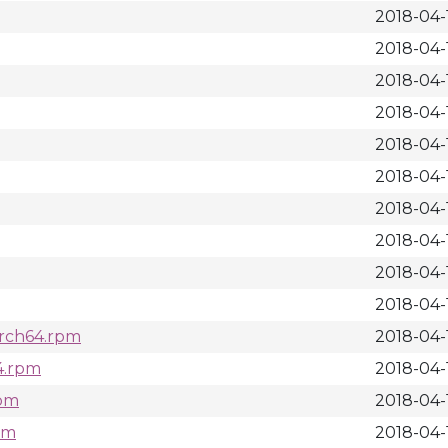
2018-04-1
2018-04-1
2018-04-1
2018-04-1
2018-04-1
2018-04-
2018-04-
2018-04-1
2018-04-
2018-04-
arch64.rpm
2018-04-1
64.rpm
2018-04-
rpm
2018-04-
rpm
2018-04-