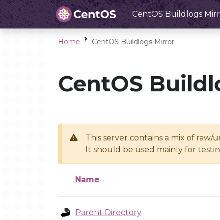
CentOS Buildlogs Mirr
Home
CentOS Buildlogs Mirror
CentOS Buildl
This server contains a mix of raw/
It should be used mainly for test
Name
Parent Directory