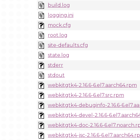
build.log
logging.ini
mock.cfg
root.log
site-defaults.cfg
state.log
stderr
stdout
webkitgtk4-2.16.6-6.el7.aarch64.rpm
webkitgtk4-2.16.6-6.el7.src.rpm
webkitgtk4-debuginfo-2.16.6-6.el7.a
webkitgtk4-devel-2.16.6-6.el7.aarch
webkitgtk4-doc-2.16.6-6.el7.noarch.
webkitgtk4-jsc-2.16.6-6.el7.aarch64.