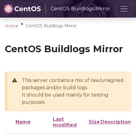
CentOS Buildlogs Mirror
Home
CentOS Buildlogs Mirror
CentOS Buildlogs Mirror
This server contains a mix of raw/unsigned
packages and/or build logs
It should be used mainly for testing
purposes
Last
Name
Size
Description
modified