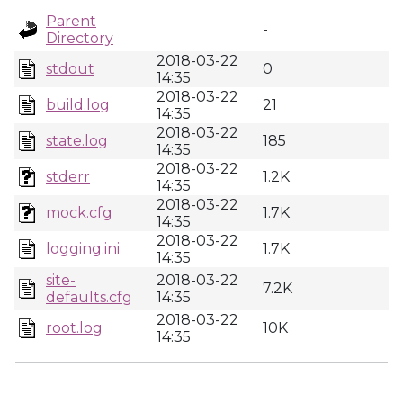
Parent
-
Directory
2018-03-22
stdout
0
14:35
2018-03-22
build.log
21
14:35
2018-03-22
state.log
185
14:35
2018-03-22
stderr
1.2K
14:35
2018-03-22
mock.cfg
1.7K
14:35
2018-03-22
logging.ini
1.7K
14:35
site-
2018-03-22
7.2K
defaults.cfg
14:35
2018-03-22
root.log
10K
14:35