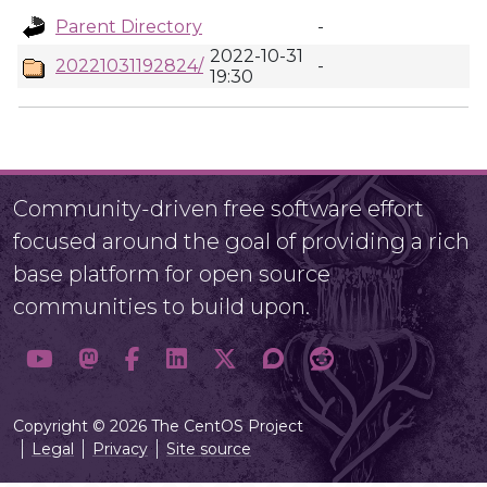
Parent Directory
-
2022-10-31
20221031192824/
-
19:30
Community-driven free software effort
focused around the goal of providing a rich
base platform for open source
communities to build upon.
Copyright © 2026 The CentOS Project
Legal
Privacy
Site source