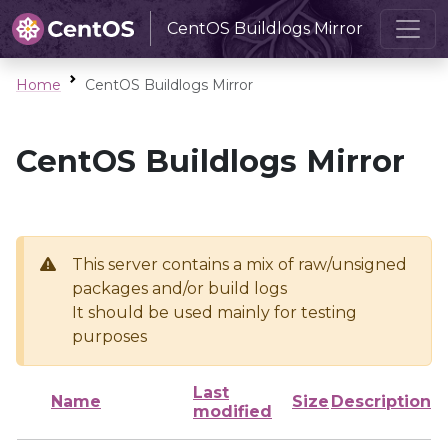
CentOS Buildlogs Mirror
Home
CentOS Buildlogs Mirror
CentOS Buildlogs Mirror
This server contains a mix of raw/unsigned
packages and/or build logs
It should be used mainly for testing
purposes
Last
Name
Size
Description
modified