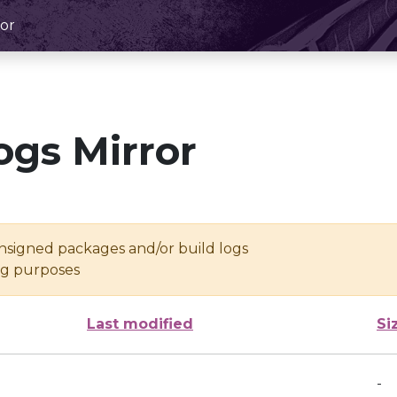
or
ogs Mirror
unsigned packages and/or build logs
ing purposes
Last modified
Si
-