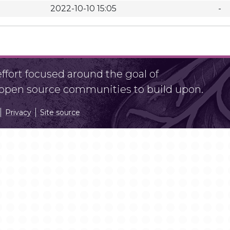
2022-10-10 15:05
-
fort focused around the goal of
r open source communities to build upon.
Privacy
Site source