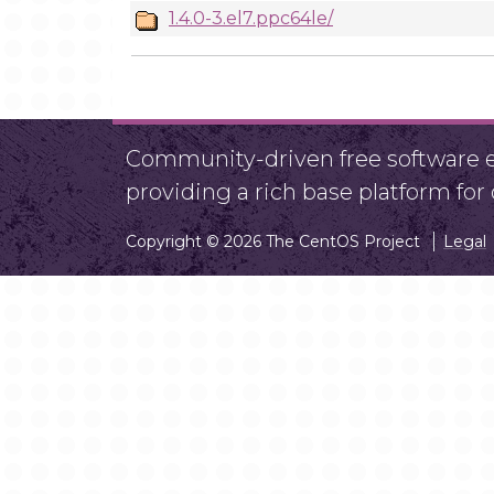
1.4.0-3.el7.ppc64le/
Community-driven free software ef
providing a rich base platform fo
Copyright © 2026 The CentOS Project
Legal