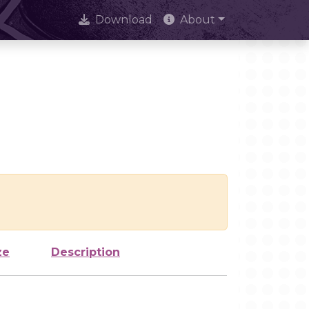
Download
About
ze
Description