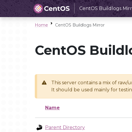
CentOS Buildlogs Mirr
Home
CentOS Buildlogs Mirror
CentOS Buildl
This server contains a mix of raw/
It should be used mainly for test
Name
Parent Directory