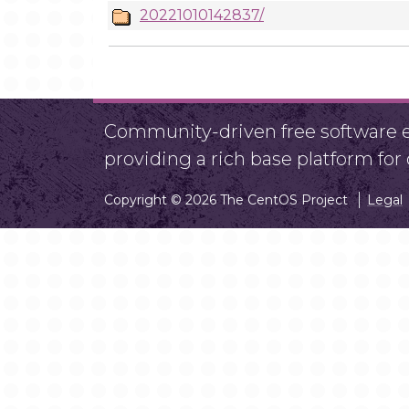
20221010142837/
Community-driven free software ef
providing a rich base platform fo
Copyright © 2026 The CentOS Project
Legal