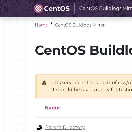
CentOS Buildlogs Mirr
Home
CentOS Buildlogs Mirror
CentOS Buildl
This server contains a mix of raw/
It should be used mainly for test
Name
Parent Directory