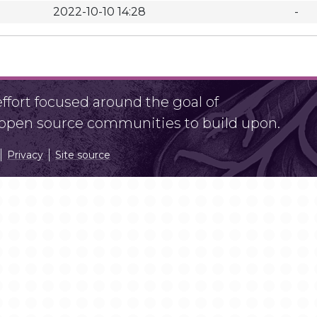
2022-10-10 14:28
-
fort focused around the goal of
r open source communities to build upon.
Privacy
Site source