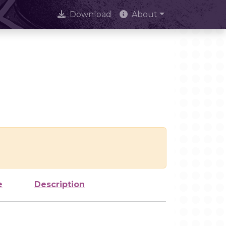
Download
About
e
Description