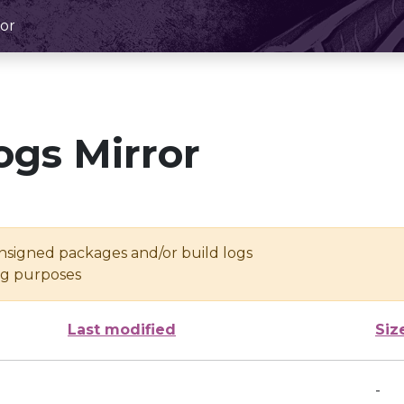
or
ogs Mirror
unsigned packages and/or build logs
ing purposes
Last modified
Siz
-