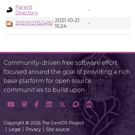
Parent
-
Directory
2021-10-21
20211021152415/
-
15:24
Community-driven free software effort
focused around the goal of providing a rich
base platform for open source
communities to build upon.
Copyright © 2026 The CentOS Project
Legal
Privacy
Site source