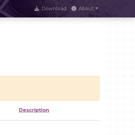
Download
About
Description