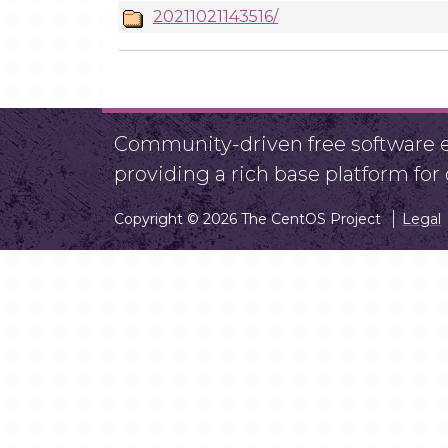
20211021143516/
Community-driven free software ef
providing a rich base platform fo
Copyright © 2026 The CentOS Project
Legal