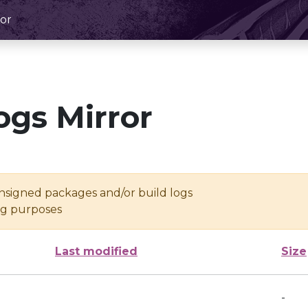
or
ogs Mirror
unsigned packages and/or build logs
ing purposes
Last modified
Size
-