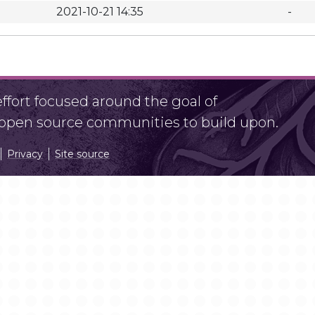
2021-10-21 14:35
-
fort focused around the goal of
r open source communities to build upon.
Privacy
Site source