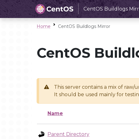
CentOS Buildlogs Mirr
Home
CentOS Buildlogs Mirror
CentOS Buildl
This server contains a mix of raw/
It should be used mainly for test
Name
Parent Directory