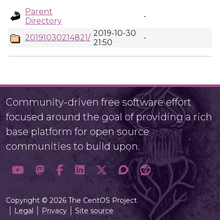
Parent
-
Directory
2019-10-30
20191030214821/
-
21:50
Community-driven free software effort
focused around the goal of providing a rich
base platform for open source
communities to build upon.
Copyright © 2026 The CentOS Project
Legal
Privacy
Site source