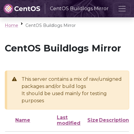
CentOS Buildlogs Mirror
Home
CentOS Buildlogs Mirror
CentOS Buildlogs Mirror
This server contains a mix of raw/unsigned
packages and/or build logs
It should be used mainly for testing
purposes
Last
Name
Size
Description
modified