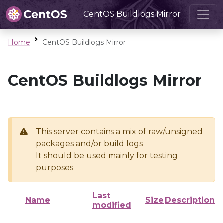
CentOS Buildlogs Mirror
Home
CentOS Buildlogs Mirror
CentOS Buildlogs Mirror
This server contains a mix of raw/unsigned
packages and/or build logs
It should be used mainly for testing
purposes
Last
Name
Size
Description
modified