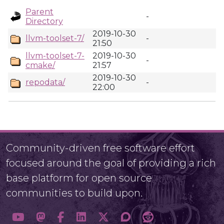
Parent
-
Directory
2019-10-30
llvm-toolset-7/
-
21:50
llvm-toolset-7-
2019-10-30
-
cmake/
21:57
2019-10-30
repodata/
-
22:00
Community-driven free software effort
focused around the goal of providing a rich
base platform for open source
communities to build upon.