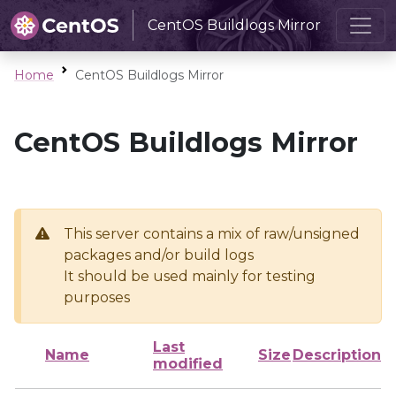
CentOS Buildlogs Mirror
Home
CentOS Buildlogs Mirror
CentOS Buildlogs Mirror
This server contains a mix of raw/unsigned
packages and/or build logs
It should be used mainly for testing
purposes
Last
Name
Size
Description
modified