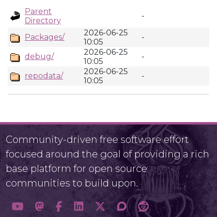
Parent
-
Directory
2026-06-25
Packages/
-
10:05
2026-06-25
debug/
-
10:05
2026-06-25
repodata/
-
10:05
Community-driven free software effort
focused around the goal of providing a rich
base platform for open source
communities to build upon.