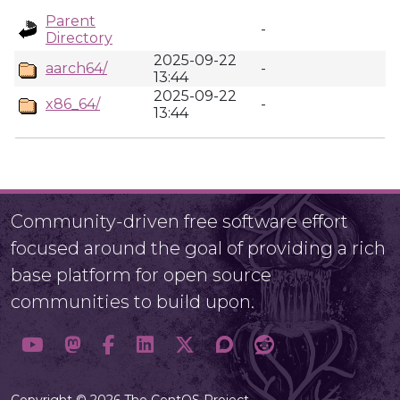
Parent
-
Directory
2025-09-22
aarch64/
-
13:44
2025-09-22
x86_64/
-
13:44
Community-driven free software effort
focused around the goal of providing a rich
base platform for open source
communities to build upon.