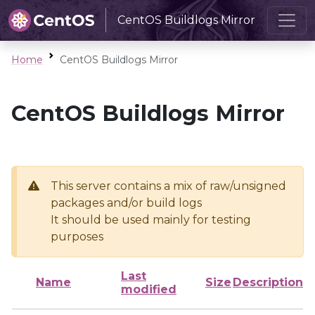
CentOS Buildlogs Mirror
Home
CentOS Buildlogs Mirror
CentOS Buildlogs Mirror
This server contains a mix of raw/unsigned
packages and/or build logs
It should be used mainly for testing
purposes
Last
Name
Size
Description
modified