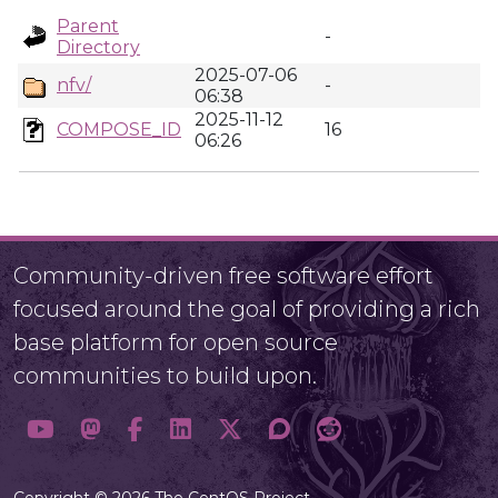
Parent
-
Directory
2025-07-06
nfv/
-
06:38
2025-11-12
COMPOSE_ID
16
06:26
Community-driven free software effort
focused around the goal of providing a rich
base platform for open source
communities to build upon.