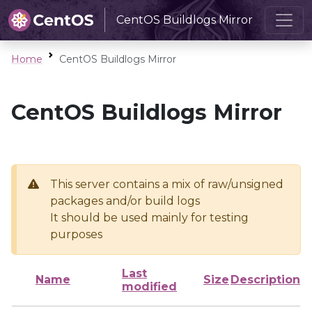
CentOS Buildlogs Mirror
Home
CentOS Buildlogs Mirror
CentOS Buildlogs Mirror
This server contains a mix of raw/unsigned
packages and/or build logs
It should be used mainly for testing
purposes
Last
Name
Size
Description
modified